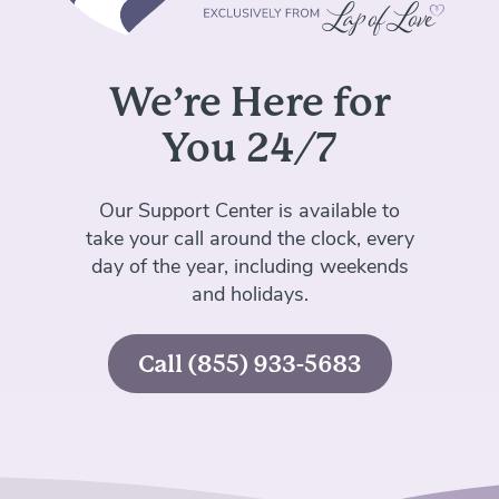
We’re Here for
You 24/7
Our Support Center is available to
take your call around the clock,
every
day of the year, including weekends
and holidays.