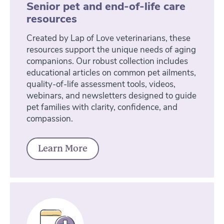
Senior pet and end-of-life care
resources
Created by Lap of Love veterinarians, these
resources support the unique needs of aging
companions. Our robust collection includes
educational articles on common pet ailments,
quality-of-life assessment tools, videos,
webinars, and newsletters designed to guide
pet families with clarity, confidence, and
compassion.
Learn More