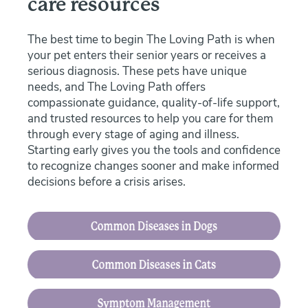
care resources
The best time to begin The Loving Path is when
your pet enters their senior years or receives a
serious diagnosis. These pets have unique
needs, and The Loving Path offers
compassionate guidance, quality-of-life support,
and trusted resources to help you care for them
through every stage of aging and illness.
Starting early gives you the tools and confidence
to recognize changes sooner and make informed
decisions before a crisis arises.