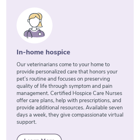
In-home hospice
Our veterinarians come to your home to
provide personalized care that honors your
pet’s routine and focuses on preserving
quality of life through symptom and pain
management. Certified Hospice Care Nurses
offer care plans, help with prescriptions, and
provide additional resources. Available seven
days a week, they give compassionate virtual
support.