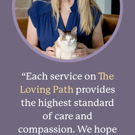
“Each service on
The
Loving Path
provides
the highest standard
of care and
compassion. We hope