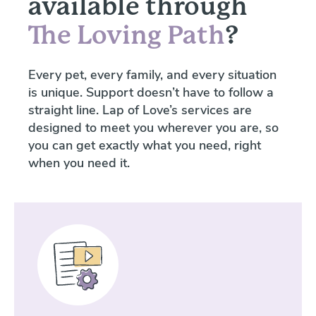
available through
The Loving Path
?
Every pet, every family, and every situation
is unique. Support doesn’t have to follow a
straight line. Lap of Love’s services are
designed to meet you wherever you are, so
you can get exactly what you need, right
when you need it.