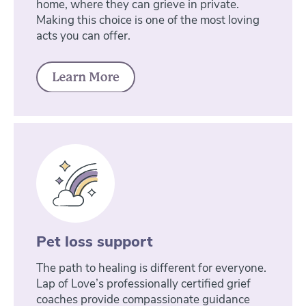
home, where they can grieve in private.
Making this choice is one of the most loving
acts you can offer.
Pet loss support
The path to healing is different for everyone.
Lap of Love’s professionally certified grief
coaches provide compassionate guidance