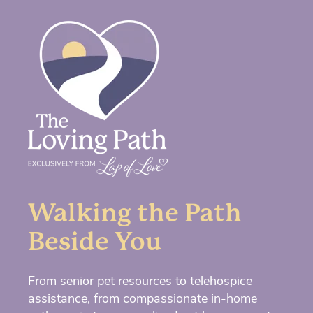
Walking the Path
Beside You
From senior pet resources to telehospice
assistance, from compassionate in-home