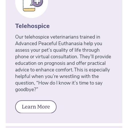
Telehospice
Our telehospice veterinarians trained in
Advanced Peaceful Euthanasia help you
assess your pet’s quality of life through
phone or virtual consultation. They’ll provide
education on prognosis and offer practical
advice to enhance comfort. This is especially
helpful when you’re wrestling with the
question, “How do I know it’s time to say
goodbye?”