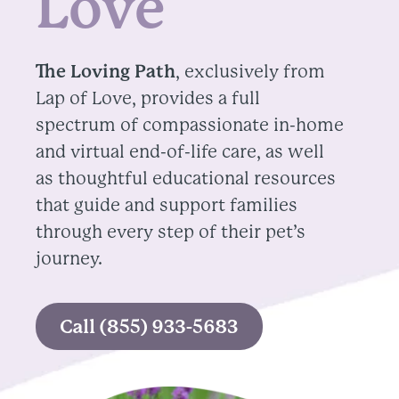
Love
The Loving Path
, exclusively from
Lap of Love, provides a full
spectrum of compassionate in-home
and virtual end-of-life care, as well
as thoughtful educational resources
that guide and support families
through every step of their pet’s
journey.