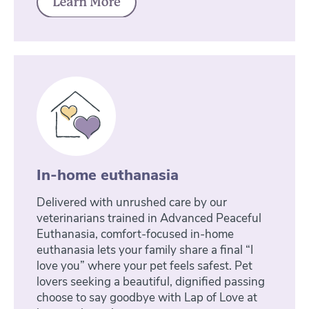
In-home euthanasia
Delivered with unrushed care by our
veterinarians trained in Advanced Peaceful
Euthanasia, comfort-focused in-home
euthanasia lets your family share a final “I
love you” where your pet feels safest. Pet
lovers seeking a beautiful, dignified passing
choose to say goodbye with Lap of Love at