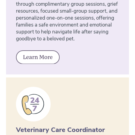
through complimentary group sessions, grief
resources, focused small-group support, and
personalized one-on-one sessions, offering
families a safe environment and emotional
support to help navigate life after saying
goodbye to a beloved pet.
Veterinary Care Coordinator