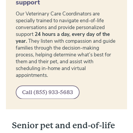
support
Our Veterinary Care Coordinators are
specially trained to navigate end-of-life
conversations and provide personalized
support
24 hours a day, every day of the
year.
They listen with compassion and guide
families through the decision-making
process, helping determine what’s best for
them and their pet, and assist with
scheduling in-home and virtual
appointments.
Senior pet and end-of-life