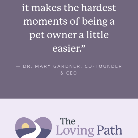
it makes the hardest
moments of being a
pet owner a little
easier.”
— DR. MARY GARDNER, CO-FOUNDER
& CEO