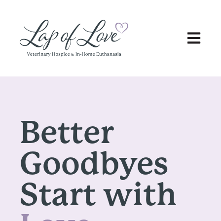
Open main
Better
Goodbyes
Start with