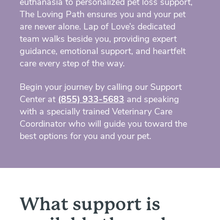
euthanasia to personalized pet loss support,
The Loving Path ensures you and your pet
are never alone. Lap of Love’s dedicated
team walks beside you, providing expert
guidance, emotional support, and heartfelt
care every step of the way.
Begin your journey by calling our Support
Center at
(855) 933-5683
and speaking
with a specially trained Veterinary Care
Coordinator who will guide you toward the
best options for you and your pet.
What support is