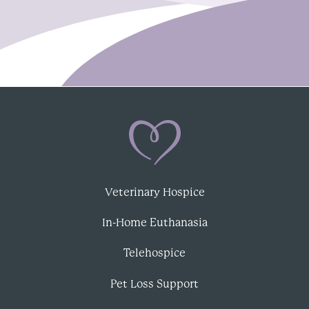
Veterinary Hospice
In-Home Euthanasia
Telehospice
Pet Loss Support