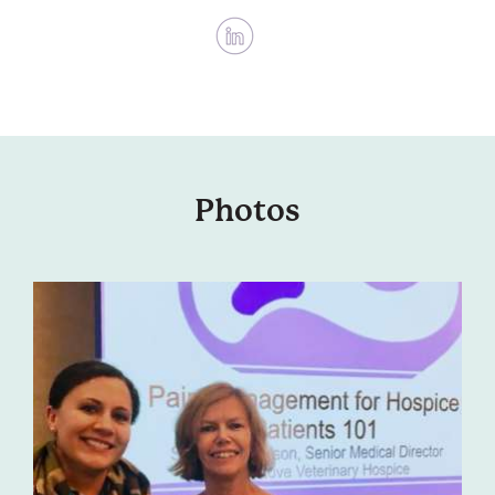
Photos