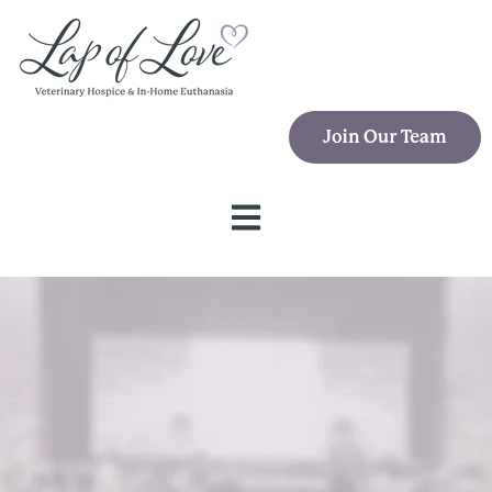
Open main navigation