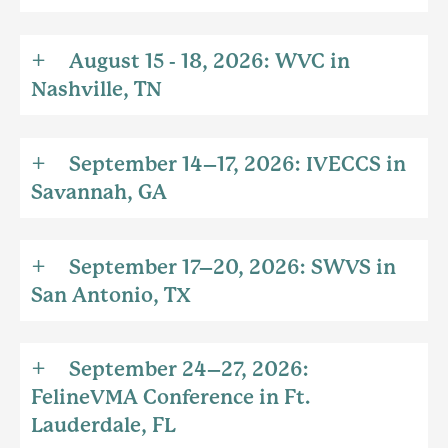
August 15 - 18, 2026: WVC in
Nashville, TN
September 14–17, 2026: IVECCS in
Savannah, GA
September 17–20, 2026: SWVS in
San Antonio, TX
September 24–27, 2026:
FelineVMA Conference in Ft.
Lauderdale, FL