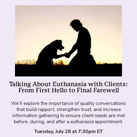
Talking About Euthanasia with Clients:
From First Hello to Final Farewell
We’ll explore the importance of quality conversations
that build rapport, strengthen trust, and increase
information gathering to ensure client needs are met
before, during, and after a euthanasia appointment.
Tuesday, July 28 at 7:30pm ET