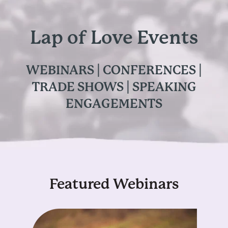
Lap of Love Events
WEBINARS | CONFERENCES |
TRADE SHOWS | SPEAKING
ENGAGEMENTS
Featured Webinars