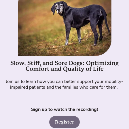
Slow, Stiff, and Sore Dogs: Optimizing
Comfort and Quality of Life
Join us to learn how you can better support your mobility-
impaired patients and the families who care for them.
Sign up to watch the recording!
Register