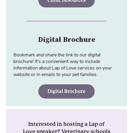
Digital Brochure
Bookmark and share the link to our digital
brochure! It's a convenient way to include
information about Lap of Love services on your
website or in emails to your pet families.
Interested in hosting a Lap of
Love speaker? Veterinary schools