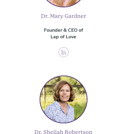
Dr. Mary Gardner
Founder & CEO of
Lap of Love
Dr. Sheilah Robertson