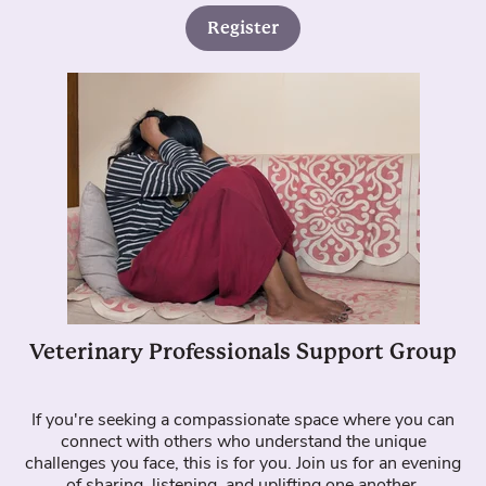
Register
Veterinary Professionals Support Group
If you're seeking a compassionate space where you can
connect with others who understand the unique
challenges you face, this is for you. Join us for an evening
of sharing, listening, and uplifting one another.