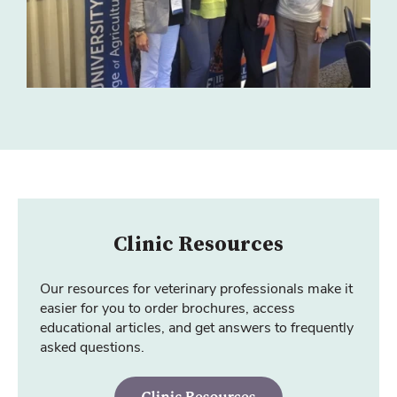
Clinic Resources
Our resources for veterinary professionals make it
easier for you to order brochures, access
educational articles, and get answers to frequently
asked questions.