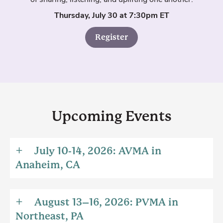
Thursday, July 30 at 7:30pm ET
Register
Upcoming Events
July 10-14, 2026: AVMA in
Anaheim, CA
August 13–16, 2026: PVMA in
Northeast, PA