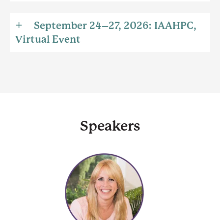
September 24–27, 2026: IAAHPC,
Virtual Event
Speakers