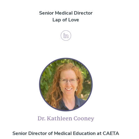
Senior Medical Director
Lap of Love
Dr. Kathleen Cooney
Senior Director of Medical Education at CAETA