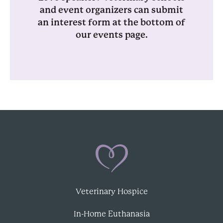
and event organizers can submit
an interest form at the bottom of
our events page.
Veterinary Hospice
In-Home Euthanasia