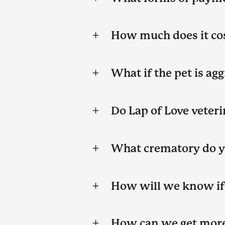
How much does it cos
What if the pet is ag
Do Lap of Love veteri
What crematory do y
How will we know if 
How can we get more