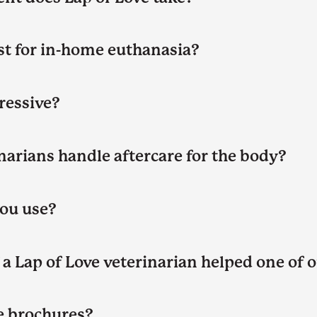
t for in-home euthanasia?
gressive?
narians handle aftercare for the body?
ou use?
a Lap of Love veterinarian helped one of o
 brochures?