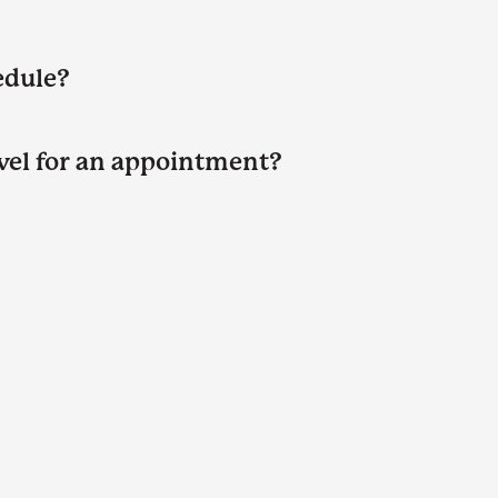
edule?
avel for an appointment?