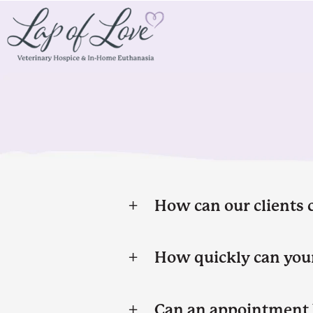
How can our clients 
How quickly can your
Can an appointment 