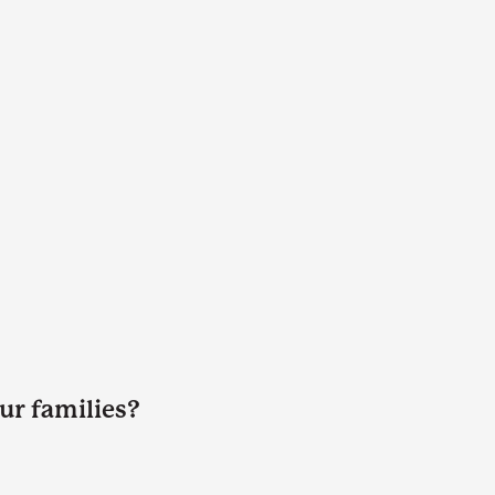
ur families?