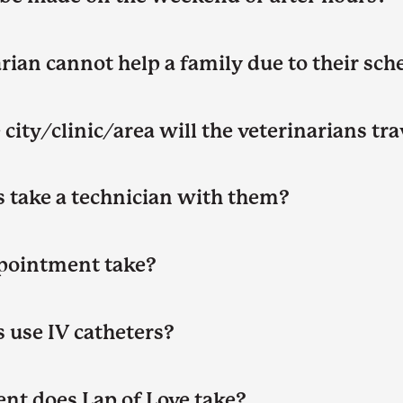
rian cannot help a family due to their sch
city/clinic/area will the veterinarians tr
s take a technician with them?
pointment take?
 use IV catheters?
nt does Lap of Love take?