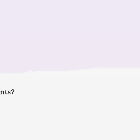
ents?