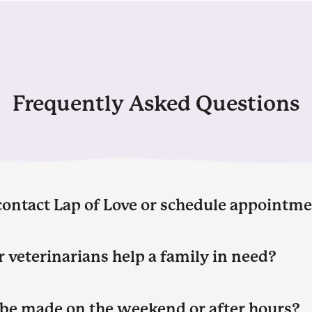
Frequently Asked Questions
contact Lap of Love or schedule appointm
 veterinarians help a family in need?
be made on the weekend or after hours?