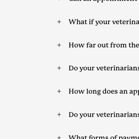
What if your veterina
How far out from the 
Do your veterinarian
How long does an ap
Do your veterinarians
What forms of payme